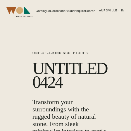
Catalogue
Collections
Studio
Enquire
Search
AUROVILLE · IN
Web of Life
ONE-OF-A-KIND SCULPTURES
UNTITLED
0424
Transform your
surroundings with the
rugged beauty of natural
stone. From sleek