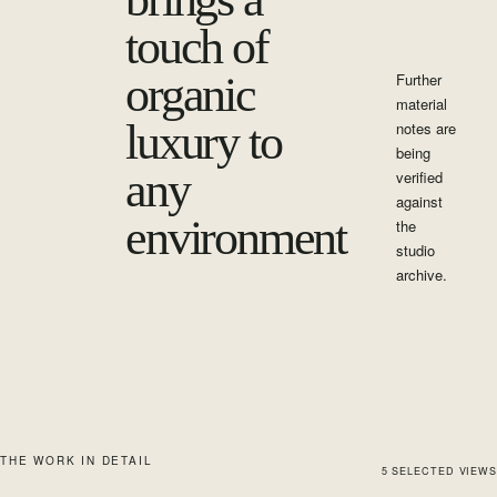
touch of
organic
Further
material
luxury to
notes are
being
any
verified
against
environment
the
studio
archive.
THE WORK IN DETAIL
5
SELECTED
VIEWS