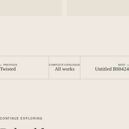
← PREVIOUS
COMPLETE CATALOGUE
NEXT →
Twisted
All works
Untitled BS0424
CONTINUE EXPLORING