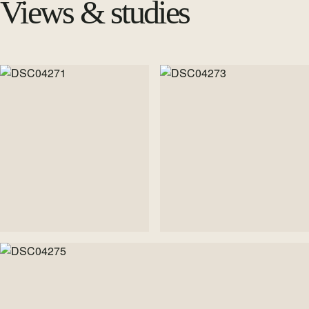
Views & studies