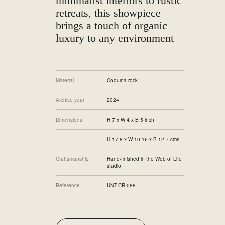
minimalist interiors to rustic
retreats, this showpiece
brings a touch of organic
luxury to any environment
Material
Coquina rock
Archive year
2024
Dimensions
H 7 x W 4 x B 5 inch
H 17.8 x W 10.16 x B 12.7 cms
Craftsmanship
Hand-finished in the Web of Life
studio
Reference
UNT-CR-088