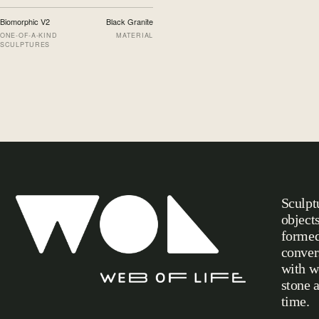
Biomorphic V2
Black Granite
ONE-OF-A-KIND
MATERIAL
SCULPTURES
Sculpt
object
formed
conver
with w
stone 
Web of Life
time.