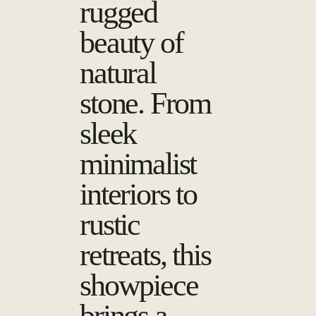
rugged
beauty of
natural
stone. From
sleek
minimalist
interiors to
rustic
retreats, this
showpiece
brings a