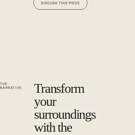
DISCUSS THIS PIECE
Transform
THE
NARRATIVE
your
surroundings
with the