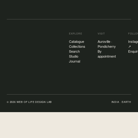
EXPLORE
VISIT
FOLL
Catalogue
Auroville ·
Insta
Collections
Pondicherry
↗
Search
By
Enquir
Studio
appointment
Journal
©
2026
WEB OF LIFE DESIGN LAB
INDIA · EARTH