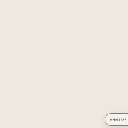
WHATSAPP