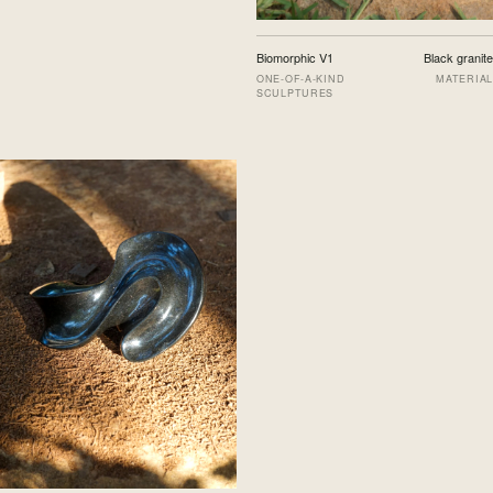
Biomorphic V1
Black granite
ONE-OF-A-KIND
MATERIAL
SCULPTURES