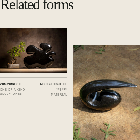
Related forms
Attraversiamo
Material details on
request
ONE-OF-A-KIND
SCULPTURES
MATERIAL