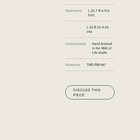
Dimensions
L 23.7 B 9 H 9
Inch
L 53 B 23 H 23
cms
Craftsmanship
Hand-finished
in the Web of
Life studio
Reference
TWS-RW-087
DISCUSS THIS
PIECE