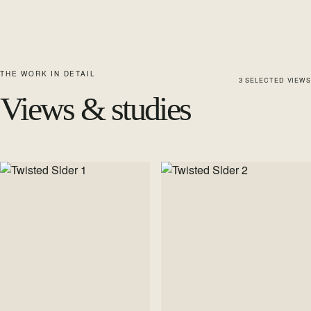
THE WORK IN DETAIL
3
SELECTED
VIEWS
Views & studies