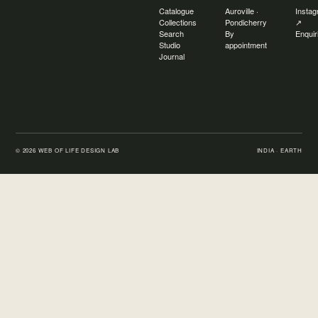
Catalogue
Auroville ·
Insta
Collections
Pondicherry
↗
Search
By
Enquir
Studio
appointment
Journal
©
2026
WEB OF LIFE DESIGN LAB
INDIA · EARTH