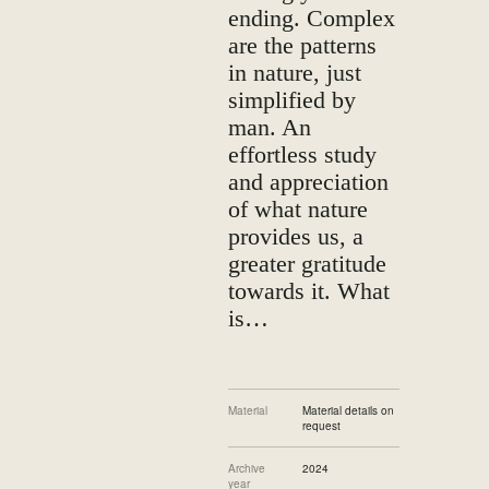
ending. Complex
are the patterns
in nature, just
simplified by
man. An
effortless study
and appreciation
of what nature
provides us, a
greater gratitude
towards it. What
is…
Material
Material details on
request
Archive
2024
year