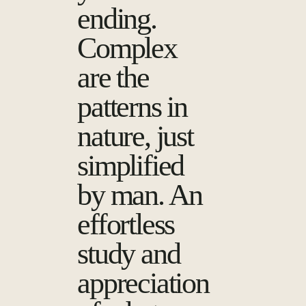
ending.
Complex
are the
patterns in
nature, just
simplified
by man. An
effortless
study and
appreciation