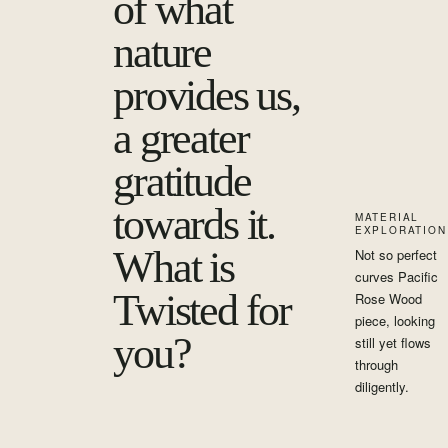
of what
nature
provides us,
a greater
gratitude
towards it.
MATERIAL
EXPLORATION
What is
Not so perfect
curves Pacific
Twisted for
Rose Wood
piece, looking
you?
still yet flows
through
diligently.