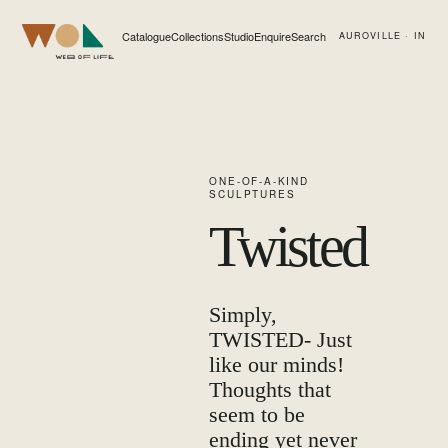
Catalogue
Collections
Studio
Enquire
Search
AUROVILLE · IN
Web of Life
ONE-OF-A-KIND
SCULPTURES
Twisted
Simply,
TWISTED- Just
like our minds!
Thoughts that
seem to be
ending yet never