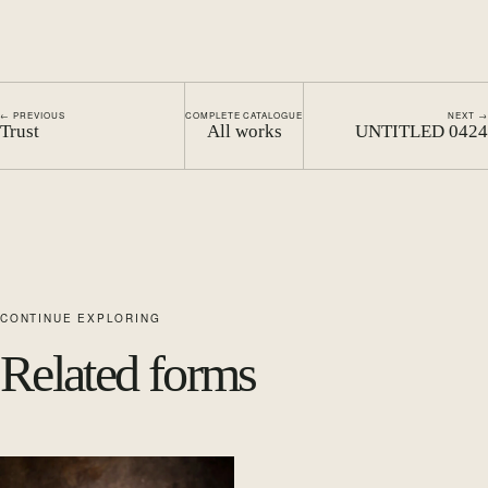
← PREVIOUS
COMPLETE CATALOGUE
NEXT →
Trust
All works
UNTITLED 0424
CONTINUE EXPLORING
Related forms