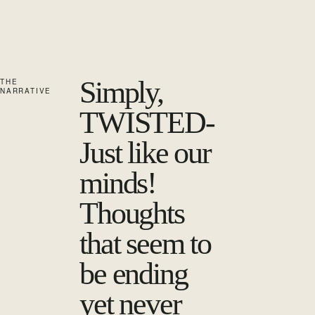
Simply,
THE
NARRATIVE
TWISTED-
Just like our
minds!
Thoughts
that seem to
be ending
yet never