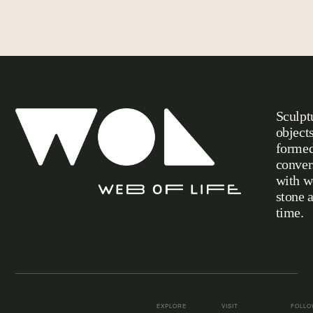
Sculpt
object
formed
conver
with w
stone 
Web of Life
time.
EXPLORE
VISIT
FOLL