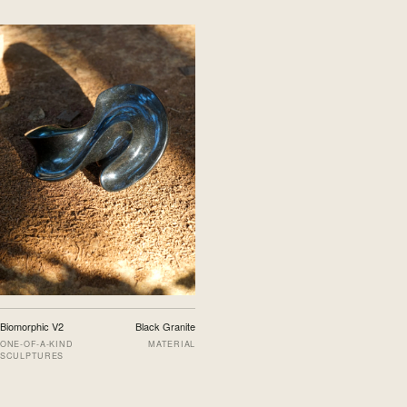
Biomorphic V2
Black Granite
ONE-OF-A-KIND
MATERIAL
SCULPTURES