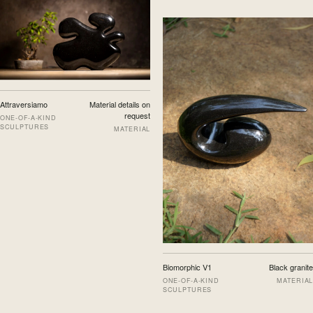
Attraversiamo
Material details on
request
ONE-OF-A-KIND
SCULPTURES
MATERIAL
Biomorphic V1
Black granite
ONE-OF-A-KIND
MATERIAL
SCULPTURES