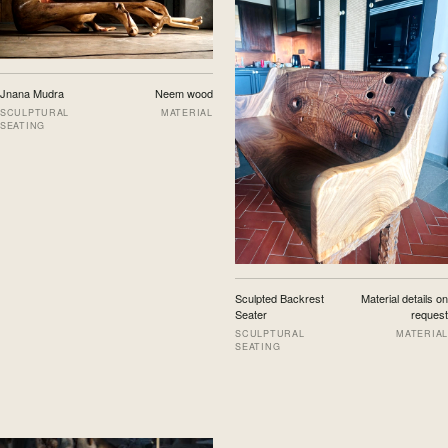
Jnana Mudra
Neem wood
SCULPTURAL
MATERIAL
SEATING
Sculpted Backrest
Material details on
Seater
request
SCULPTURAL
MATERIAL
SEATING