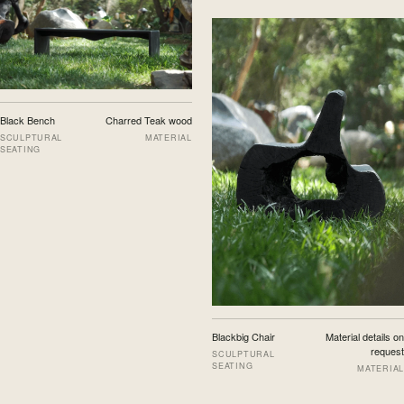
Black Bench
Charred Teak wood
SCULPTURAL
MATERIAL
SEATING
Blackbig Chair
Material details on
request
SCULPTURAL
SEATING
MATERIAL