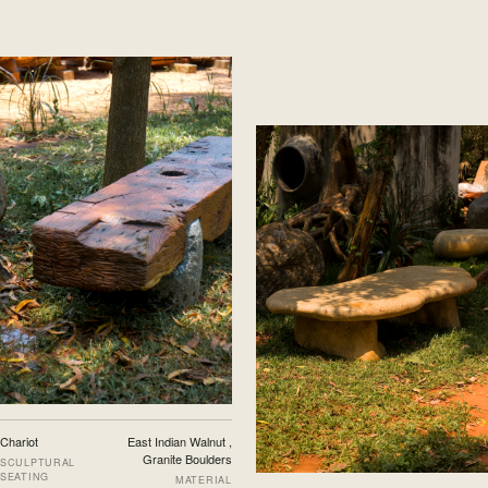
Chariot
East Indian Walnut ,
Granite Boulders
SCULPTURAL
SEATING
MATERIAL