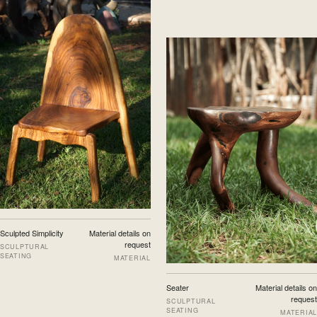
Sculpted Simplicity
Material details on
request
SCULPTURAL
SEATING
MATERIAL
Seater
Material details on
request
SCULPTURAL
SEATING
MATERIAL