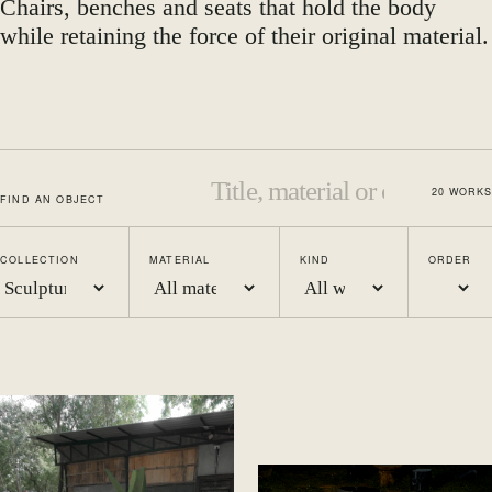
Chairs, benches and seats that hold the body
while retaining the force of their original material.
20
WORKS
FIND AN OBJECT
COLLECTION
MATERIAL
KIND
ORDER