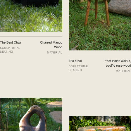
The Bent Chair
Charred Mango
Wood
SCULPTURAL
SEATING
MATERIAL
Trio stool
East indian walnut,
pacific rose wood
SCULPTURAL
SEATING
MATERIAL