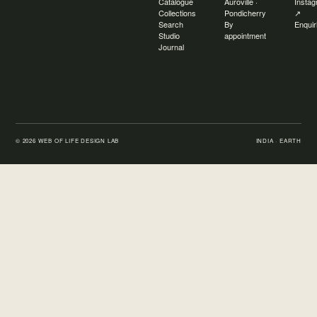
Catalogue
Auroville ·
Insta
Collections
Pondicherry
↗
Search
By
Enquir
Studio
appointment
Journal
©
2026
WEB OF LIFE DESIGN LAB
INDIA · EARTH