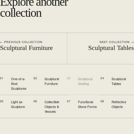
Explore another
collection
← PREVIOUS COLLECTION
NEXT COLLECTION →
Sculptural Furniture
Sculptural Tables
01
One-of-a-
02
Sculptural
03
Sculptural
04
Sculptural
Kind
Furniture
Seating
Tables
Sculptures
05
Light as
06
Collectible
07
Functional
08
Reflective
Sculpture
Objects &
Stone Forms
Objects
Vessels