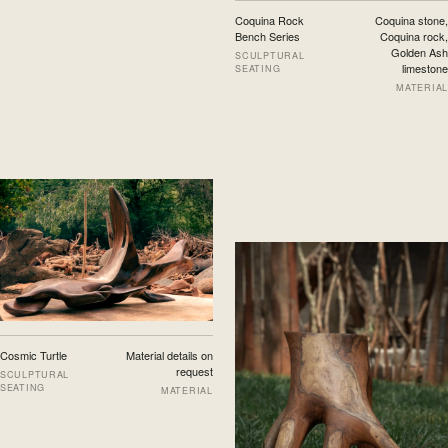
Coquina Rock
Coquina stone,
Bench Series
Coquina rock,
Golden Ash
SCULPTURAL
limestone
SEATING
MATERIAL
Cosmic Turtle
Material details on
request
SCULPTURAL
SEATING
MATERIAL