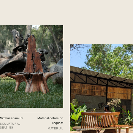
Simhasanam 02
Material details on
request
SCULPTURAL
SEATING
MATERIAL