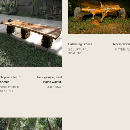
Balancing Stones
Neem wood
SCULPTURAL
MATERIAL
SEATING
“Ripple effect”
Black granite, east
seater
indian walnut.
SCULPTURAL
MATERIAL
SEATING