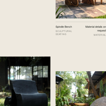
Spindle Bench
Material details on
request
SCULPTURAL
SEATING
MATERIAL