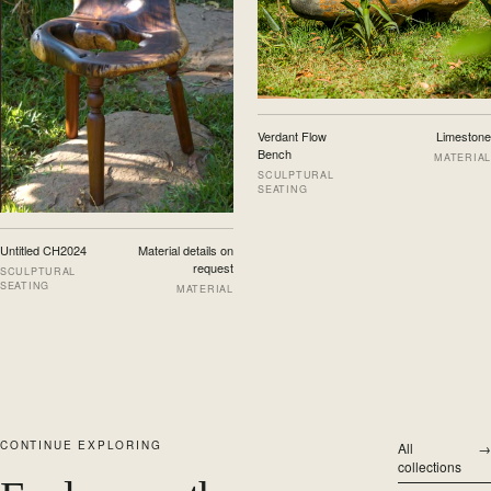
Verdant Flow
Limestone
Bench
MATERIAL
SCULPTURAL
SEATING
Untitled CH2024
Material details on
request
SCULPTURAL
SEATING
MATERIAL
CONTINUE EXPLORING
All
→
collections