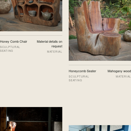
Honey Comb Chair
Material details on
request
SCULPTURAL
SEATING
MATERIAL
Honeycomb Seater
Mahogany wood
SCULPTURAL
MATERIAL
SEATING