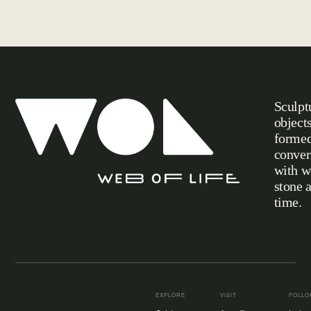
Sculpt
object
formed
conver
with w
stone 
Web of Life
time.
EXPLORE
VISIT
FOLL