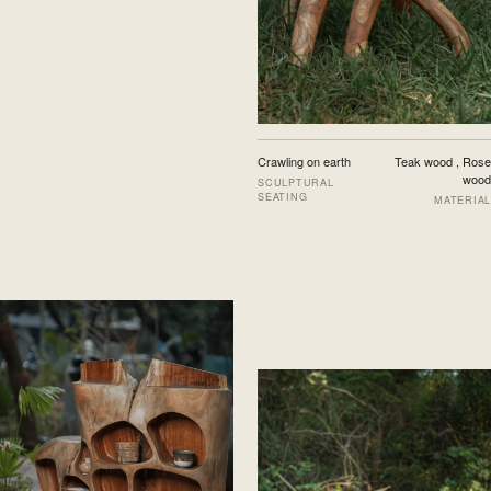
Crawling on earth
Teak wood , Rose
wood
SCULPTURAL
SEATING
MATERIAL