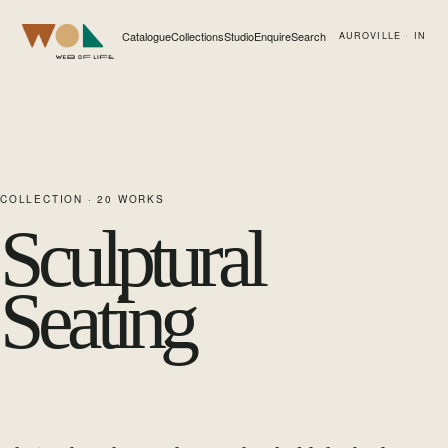
Catalogue
Collections
Studio
Enquire
Search
AUROVILLE · IN
Web of Life
COLLECTION ·
20
WORKS
Sculptural
Seating