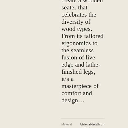
create a wooden
seater that
celebrates the
diversity of
wood types.
From its tailored
ergonomics to
the seamless
fusion of live
edge and lathe-
finished legs,
it’s a
masterpiece of
comfort and
design…
Material
Material details on