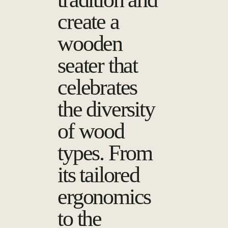
create a
wooden
seater that
celebrates
the diversity
of wood
types. From
its tailored
ergonomics
to the