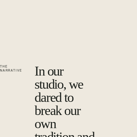
In our
THE
NARRATIVE
studio, we
dared to
break our
own
tradition and