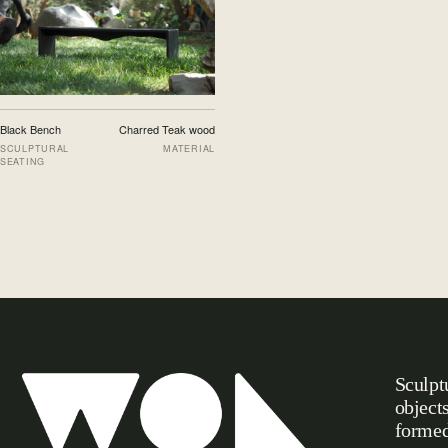
Black Bench
Charred Teak wood
SCULPTURAL
MATERIAL
SEATING
Sculpt
object
formed