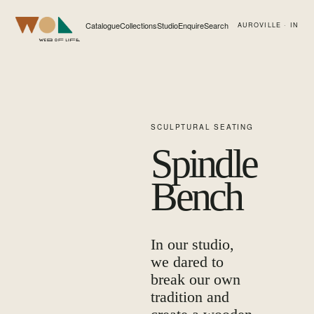
Catalogue
Collections
Studio
Enquire
Search
AUROVILLE · IN
Web of Life
SCULPTURAL SEATING
Spindle
Bench
In our studio,
we dared to
break our own
tradition and