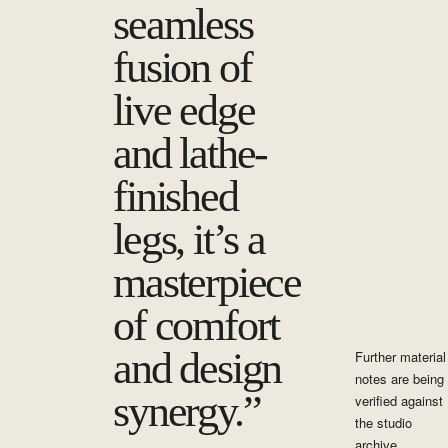
seamless
fusion of
live edge
and lathe-
finished
legs, it’s a
masterpiece
of comfort
and design
Further material
notes are being
synergy.”
verified against
the studio
archive.