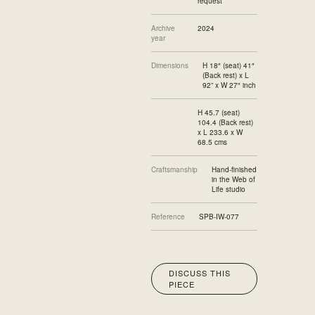
request
Archive
2024
year
Dimensions
H 18″ (seat) 41″
(Back rest) x L
92” x W 27″ inch
H 45.7 (seat)
104.4 (Back rest)
x L 233.6 x W
68.5 cms
Craftsmanship
Hand-finished
in the Web of
Life studio
Reference
SPB-IW-077
DISCUSS THIS
PIECE