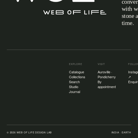
conver
with w
stone 
Web of Life
time.
EXPLORE
VISIT
FOLL
Catalogue
Auroville ·
Insta
Collections
Pondicherry
↗
Search
By
Enquir
Studio
appointment
Journal
©
2026
WEB OF LIFE DESIGN LAB
INDIA · EARTH