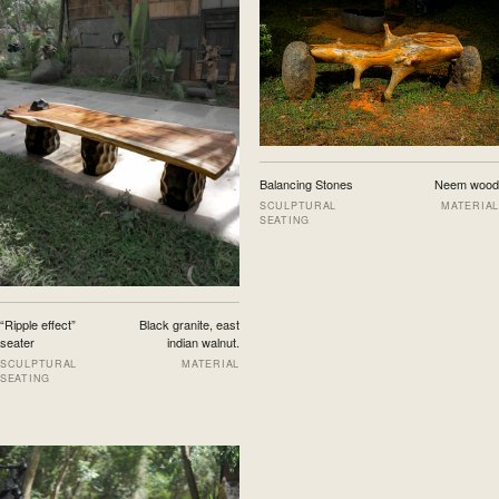
Balancing Stones
Neem wood
SCULPTURAL
MATERIAL
SEATING
“Ripple effect”
Black granite, east
seater
indian walnut.
SCULPTURAL
MATERIAL
SEATING