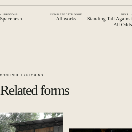
← PREVIOUS
COMPLETE CATALOGUE
NEXT →
Spacenesh
All works
Standing Tall Against
All Odds
CONTINUE EXPLORING
Related forms