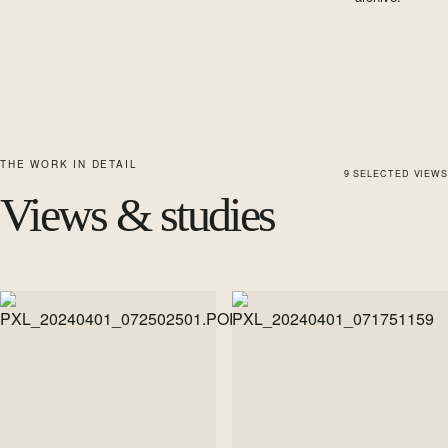
THE WORK IN DETAIL
9
SELECTED
VIEWS
Views & studies