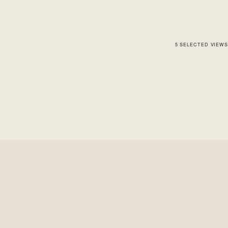
5
SELECTED
VIEWS