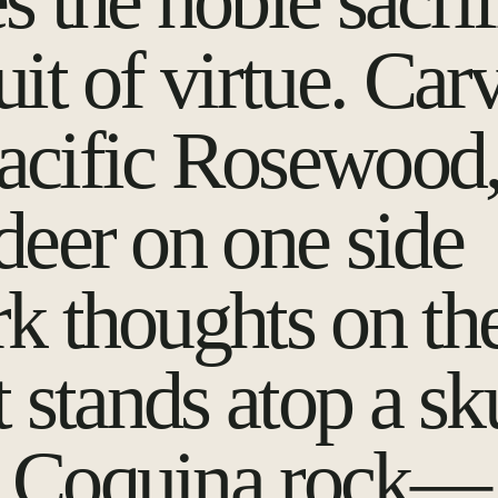
s the noble sacrif
uit of virtue. Car
acific Rosewood
deer on one side
rk thoughts on th
it stands atop a sk
 Coquina rock—