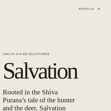
AUROVILLE · IN
ONE-OF-A-KIND SCULPTURES
Salvation
Rooted in the Shiva
Purana’s tale of the hunter
and the deer, Salvation