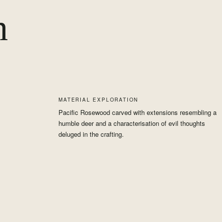
h
MATERIAL EXPLORATION
Pacific Rosewood carved with extensions resembling a
humble deer and a characterisation of evil thoughts
deluged in the crafting.