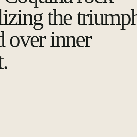
izing the triump
d over inner
t.