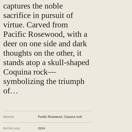
captures the noble
sacrifice in pursuit of
virtue. Carved from
Pacific Rosewood, with a
deer on one side and dark
thoughts on the other, it
stands atop a skull-shaped
Coquina rock—
symbolizing the triumph
of…
Material
Pacific Rosewood, Coquina rock
Archive year
2024