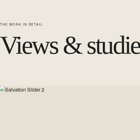
THE WORK IN DETAIL
Views & studie