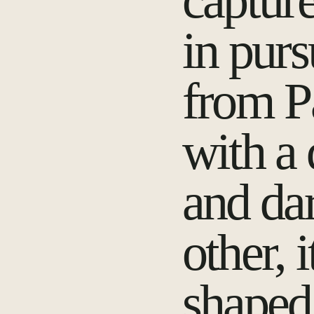
capture
in purs
from P
with a 
and da
other, 
shaped