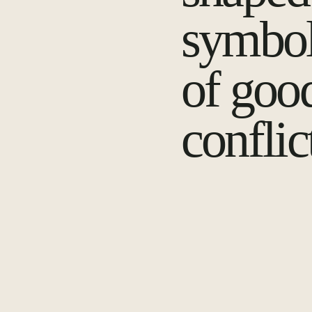
symbol
of goo
conflic