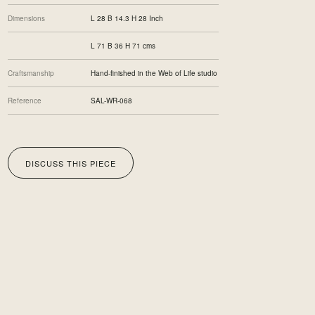
Dimensions
L 28 B 14.3 H 28 Inch
L 71 B 36 H 71 cms
Craftsmanship
Hand-finished in the Web of Life studio
Reference
SAL-WR-068
DISCUSS THIS PIECE