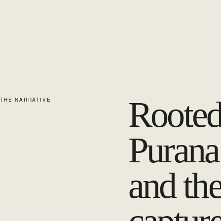
Rooted
THE NARRATIVE
Purana’
and the