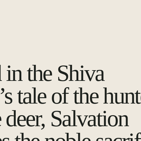
 in the Shiva
s tale of the hunt
 deer, Salvation