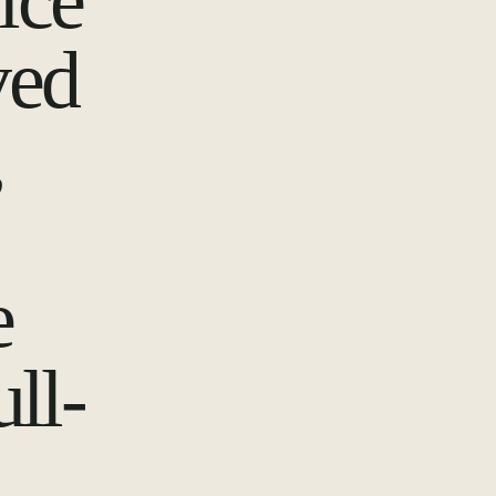
ice
ved
,
e
ull-