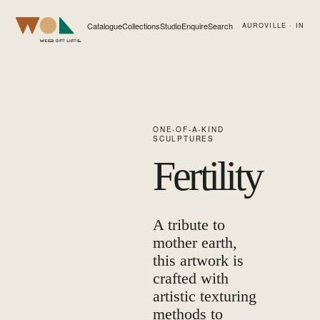
Catalogue
Collections
Studio
Enquire
Search
AUROVILLE · IN
Web of Life
ONE-OF-A-KIND
SCULPTURES
Fertility
A tribute to
mother earth,
this artwork is
crafted with
artistic texturing
methods to