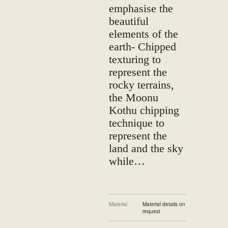
emphasise the
beautiful
elements of the
earth- Chipped
texturing to
represent the
rocky terrains,
the Moonu
Kothu chipping
technique to
represent the
land and the sky
while…
Material
Material details on
request