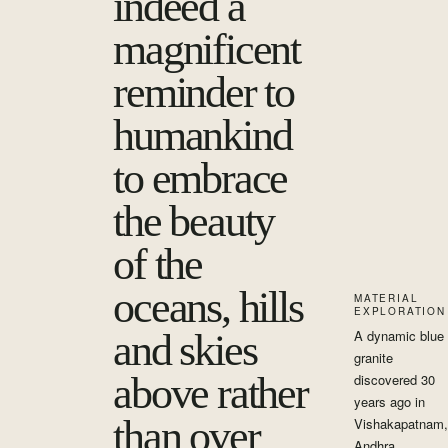
indeed a
magnificent
reminder to
humankind
to embrace
the beauty
of the
oceans, hills
MATERIAL
EXPLORATION
and skies
A dynamic blue
granite
above rather
discovered 30
years ago in
than over
Vishakapatnam,
Andhra