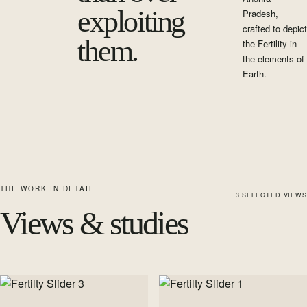
exploiting
Pradesh,
crafted to depict
them.
the Fertility in
the elements of
Earth.
THE WORK IN DETAIL
3
SELECTED
VIEWS
Views & studies