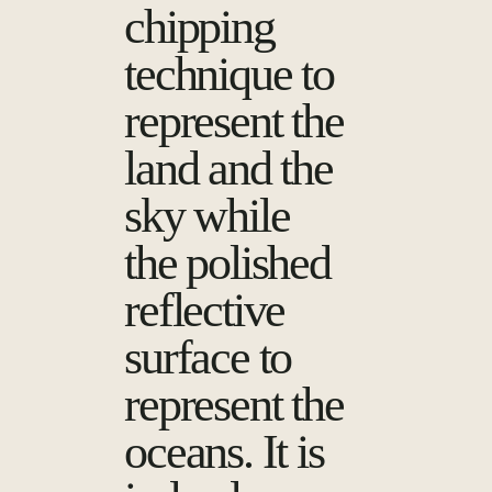
chipping
technique to
represent the
land and the
sky while
the polished
reflective
surface to
represent the
oceans. It is