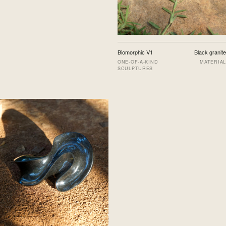
Biomorphic V1
Black granite
ONE-OF-A-KIND
MATERIAL
SCULPTURES