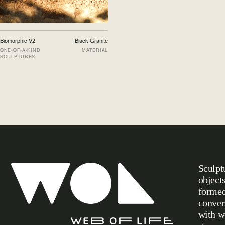
Biomorphic V2
Black Granite
ONE-OF-A-KIND
MATERIAL
SCULPTURES
Sculpt
object
formed
conver
with w