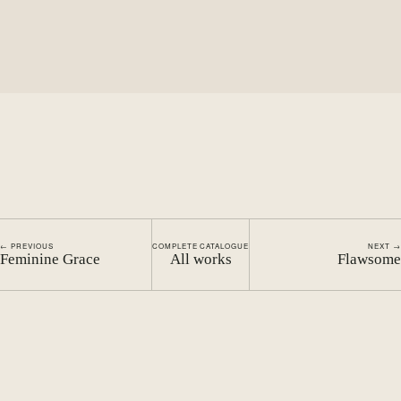
← PREVIOUS
COMPLETE CATALOGUE
NEXT →
Feminine Grace
All works
Flawsome