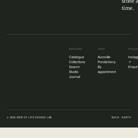
stone 
Web of Life
time.
EXPLORE
VISIT
FOLL
Catalogue
Auroville ·
Insta
Collections
Pondicherry
↗
Search
By
Enquir
Studio
appointment
Journal
©
2026
WEB OF LIFE DESIGN LAB
INDIA · EARTH