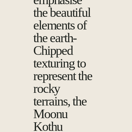
the beautiful
elements of
the earth-
Chipped
texturing to
represent the
rocky
terrains, the
Moonu
Kothu