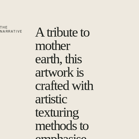
A tribute to
THE
NARRATIVE
mother
earth, this
artwork is
crafted with
artistic
texturing
methods to
emphasise