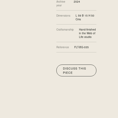
Archive
2024
year
Dimensions
L 59 B 15 H 50
Cms
Craftsmanship
Hand-finished
in the Web of
Life studio
Reference
FLT-BG-035
DISCUSS THIS
PIECE