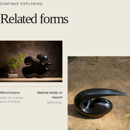
CONTINUE EXPLORING
Related forms
Attraversiamo
Material details on
request
ONE-OF-A-KIND
SCULPTURES
MATERIAL