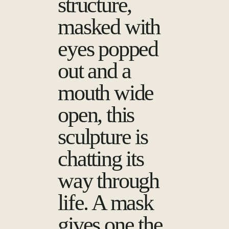
structure,
masked with
eyes popped
out and a
mouth wide
open, this
sculpture is
chatting its
way through
life. A mask
gives one the