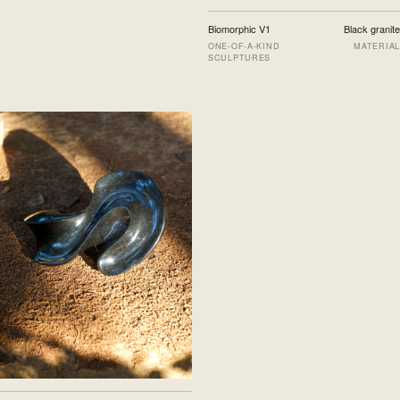
Biomorphic V1
Black granite
ONE-OF-A-KIND
MATERIAL
SCULPTURES