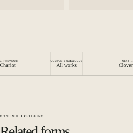
← PREVIOUS
COMPLETE CATALOGUE
NEXT →
Chariot
All works
Clover
CONTINUE EXPLORING
Related forms