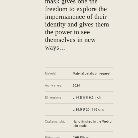
mask gives one the
freedom to explore the
impermanence of their
identity and gives them
the power to see
themselves in new
ways…
Material
Material details on request
Archive year
2024
Dimensions
L 14 B 8 H 6.5 Inch
L 35.5 B 20 H 16 cms
Craftsmanship
Hand-finished in the Web of
Life studio
Reference
CHB-RW-020