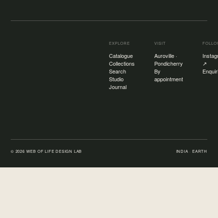
EXPLORE
VISIT
FOLL
Catalogue
Auroville ·
Insta
Collections
Pondicherry
↗
Search
By
Enquir
Studio
appointment
Journal
©
2026
WEB OF LIFE DESIGN LAB
INDIA · EARTH