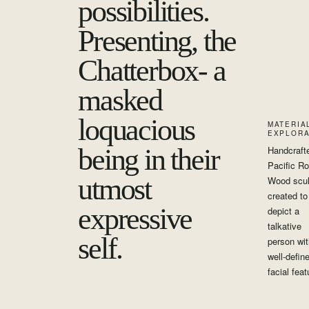
possibilities.
Presenting, the
Chatterbox- a
masked
loquacious
MATERIA
EXPLORA
being in their
Handcraft
Pacific R
utmost
Wood scul
created to
expressive
depict a
talkative
self.
person wit
well-defin
facial feat