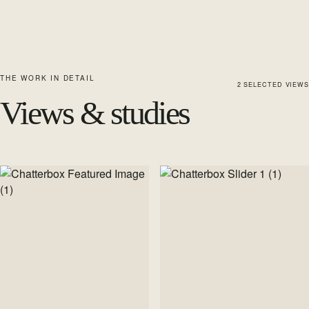
THE WORK IN DETAIL
2
SELECTED
VIEWS
Views & studies