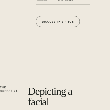
DISCUSS THIS PIECE
Depicting a
THE
NARRATIVE
facial