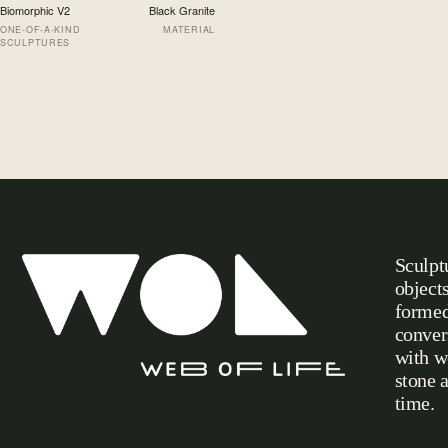
Biomorphic V2
Black Granite
ONE-OF-A-KIND
MATERIAL
SCULPTURES
Sculpt
object
formed
conver
with w
stone 
Web of Life
time.