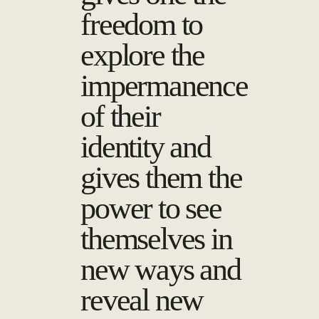
freedom to
explore the
impermanence
of their
identity and
gives them the
power to see
themselves in
new ways and
reveal new