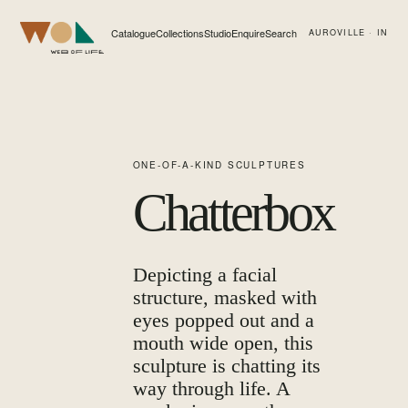
Catalogue
Collections
Studio
Enquire
Search
AUROVILLE · IN
Web of Life
ONE-OF-A-KIND SCULPTURES
Chatterbox
Depicting a facial
structure, masked with
eyes popped out and a
mouth wide open, this
sculpture is chatting its
way through life. A