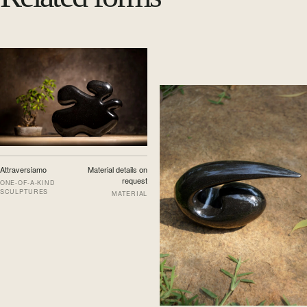
Attraversiamo
Material details on
request
ONE-OF-A-KIND
SCULPTURES
MATERIAL