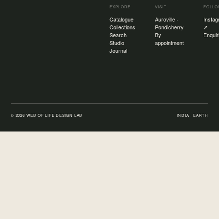
EXPLORE
VISIT
FOLL
Catalogue
Auroville ·
Insta
Collections
Pondicherry
↗
Search
By
Enquir
Studio
appointment
Journal
©
2026
WEB OF LIFE DESIGN LAB
INDIA · EARTH