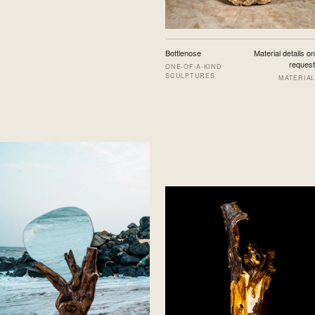
Bottlenose
Material details on
request
ONE-OF-A-KIND
SCULPTURES
MATERIAL