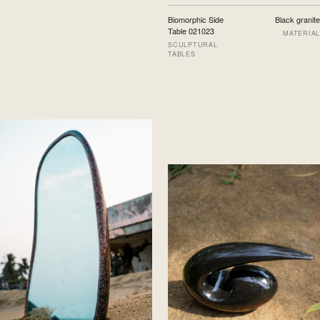
Biomorphic Side
Black granite
Table 021023
MATERIAL
SCULPTURAL
TABLES