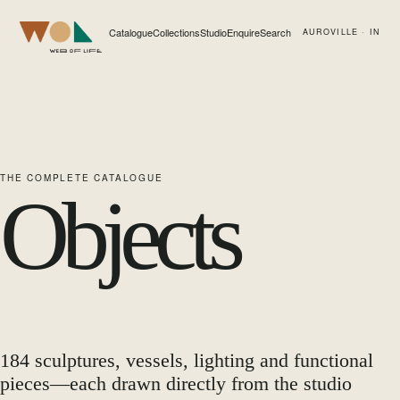
Catalogue
Collections
Studio
Enquire
Search
AUROVILLE · IN
Web of Life
THE COMPLETE CATALOGUE
Objects
184
sculptures, vessels, lighting and functional
pieces—each drawn directly from the studio