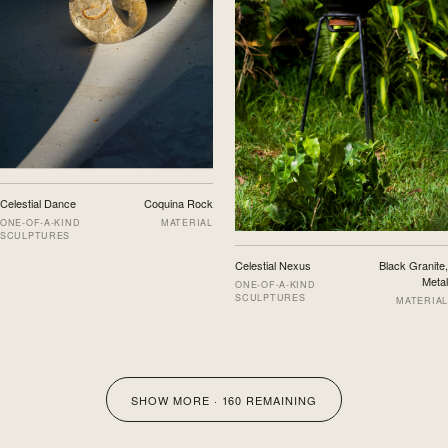
Celestial Dance
Coquina Rock
ONE-OF-A-KIND
MATERIAL
SCULPTURES
Celestial Nexus
Black Granite,
Metal
ONE-OF-A-KIND
SCULPTURES
MATERIAL
SHOW MORE ·
160
REMAINING