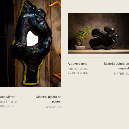
Attraversiamo
Material details on
request
ONE-OF-A-KIND
SCULPTURES
MATERIAL
Ace Mirror
Material details on
request
REFLECTIVE
OBJECTS
MATERIAL