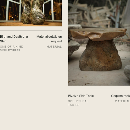
Birth and Death of a
Material details on
Star
request
ONE-OF-A-KIND
MATERIAL
SCULPTURES
Bivalve Side Table
Coquina rock
SCULPTURAL
MATERIAL
TABLES