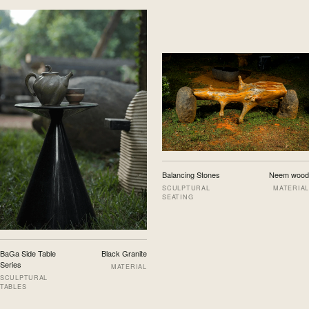
Balancing Stones
Neem wood
SCULPTURAL
MATERIAL
SEATING
BaGa Side Table
Black Granite
Series
MATERIAL
SCULPTURAL
TABLES