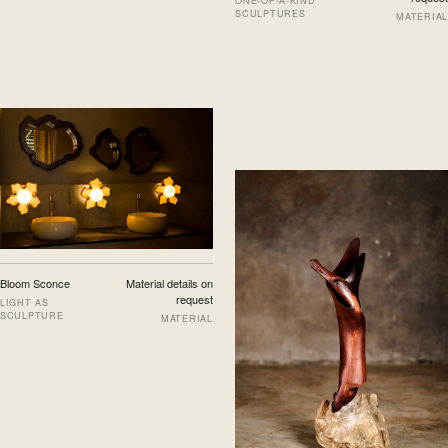
ONE-OF-A-KIND
SCULPTURES
MATERIAL
Bloom Sconce
Material details on
request
LIGHT AS
SCULPTURE
MATERIAL