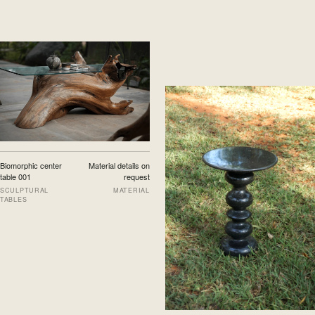
Biomorphic center
Material details on
table 001
request
SCULPTURAL
MATERIAL
TABLES