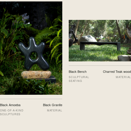
Black Bench
Charred Teak wood
SCULPTURAL
MATERIAL
SEATING
Black Amoeba
Black Granite
ONE-OF-A-KIND
MATERIAL
SCULPTURES