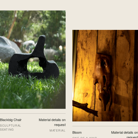
Blackbig Chair
Material details on
request
SCULPTURAL
SEATING
MATERIAL
Bloom
Material details on
request