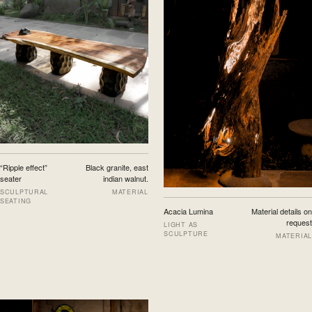
“Ripple effect”
Black granite, east
seater
indian walnut.
SCULPTURAL
MATERIAL
SEATING
Acacia Lumina
Material details on
request
LIGHT AS
SCULPTURE
MATERIAL