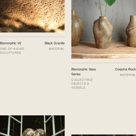
Biomorphic V2
Black Granite
ONE-OF-A-KIND
MATERIAL
SCULPTURES
Biomorphic Vase
Coquina Rock
Series
MATERIAL
COLLECTIBLE
OBJECTS &
VESSELS