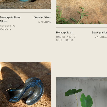
Biomorphic Stone
Granite, Glass
Mirror
MATERIAL
REFLECTIVE
OBJECTS
Biomorphic V1
Black granite
ONE-OF-A-KIND
MATERIAL
SCULPTURES