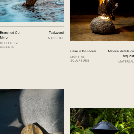
Branched Out
Teakwood
Mirror
MATERIAL
REFLECTIVE
OBJECTS
Calm in the Storm
Material details on
request
LIGHT AS
SCULPTURE
MATERIAL