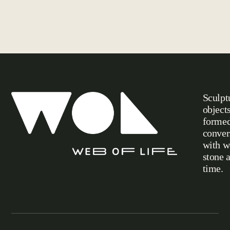
Sculpt
object
formed
conver
with w
stone 
Web of Life
time.