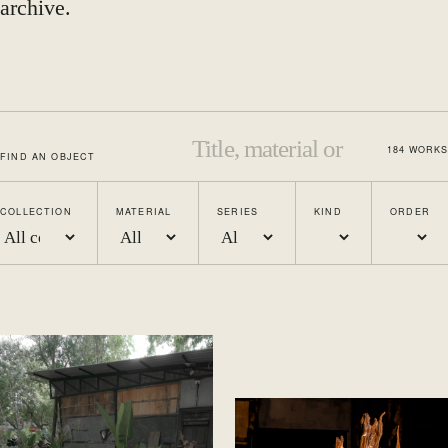
archive.
184
WORKS
FIND AN OBJECT
COLLECTION
MATERIAL
SERIES
KIND
ORDER