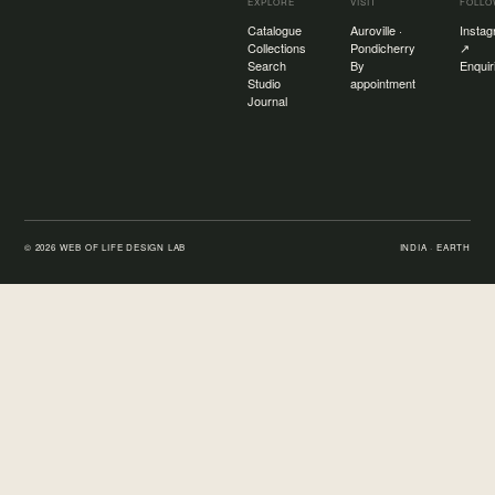
EXPLORE
VISIT
FOLL
Catalogue
Auroville ·
Insta
Collections
Pondicherry
↗
Search
By
Enquir
Studio
appointment
Journal
©
2026
WEB OF LIFE DESIGN LAB
INDIA · EARTH