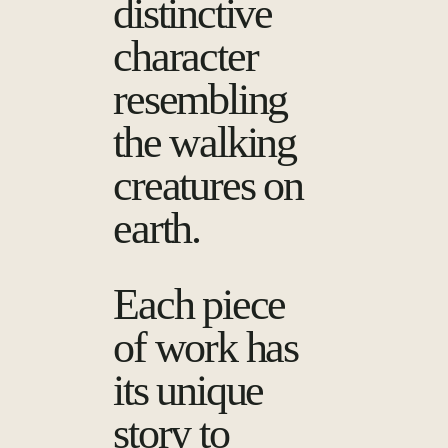
distinctive
character
resembling
the walking
creatures on
earth.
Each piece
of work has
its unique
story to