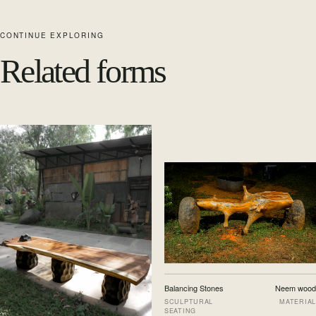
CONTINUE EXPLORING
Related forms
Balancing Stones
Neem wood
SCULPTURAL
MATERIAL
SEATING