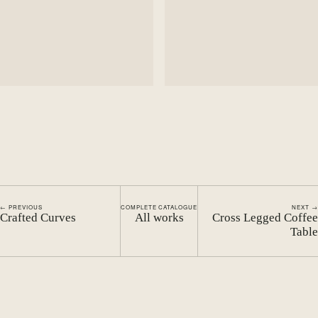
← PREVIOUS
COMPLETE CATALOGUE
NEXT →
Crafted Curves
All works
Cross Legged Coffee
Table