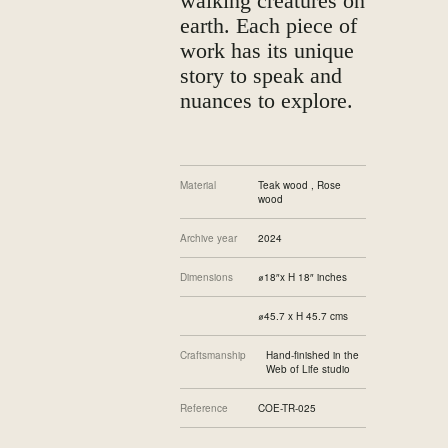
walking creatures on
earth. Each piece of
work has its unique
story to speak and
nuances to explore.
Material
Teak wood , Rose
wood
Archive year
2024
Dimensions
⌀18″x H 18″ inches
⌀45.7 x H 45.7 cms
Craftsmanship
Hand-finished in the
Web of Life studio
Reference
COE-TR-025