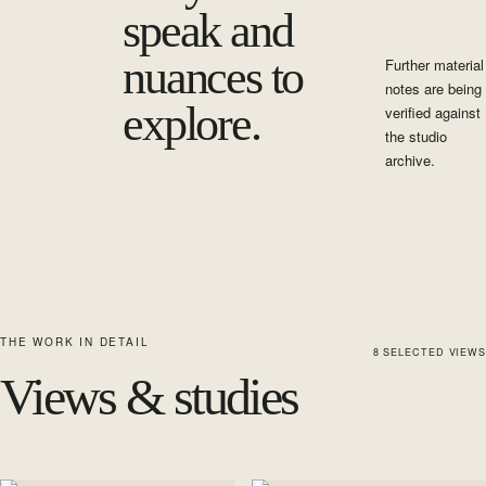
speak and
nuances to
Further material
notes are being
explore.
verified against
the studio
archive.
THE WORK IN DETAIL
8
SELECTED
VIEWS
Views & studies