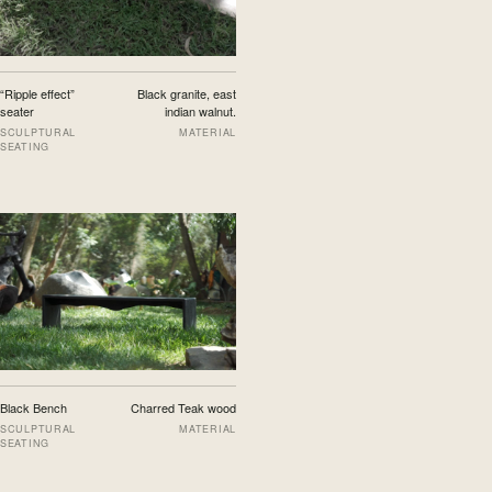
“Ripple effect”
Black granite, east
seater
indian walnut.
SCULPTURAL
MATERIAL
SEATING
Black Bench
Charred Teak wood
SCULPTURAL
MATERIAL
SEATING