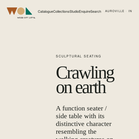
Catalogue
Collections
Studio
Enquire
Search
AUROVILLE · IN
Web of Life
SCULPTURAL SEATING
Crawling
on earth
A function seater /
side table with its
distinctive character
resembling the