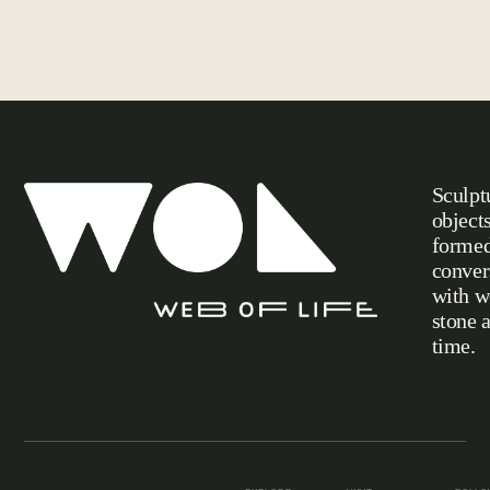
Sculpt
object
formed
conver
with w
stone 
Web of Life
time.