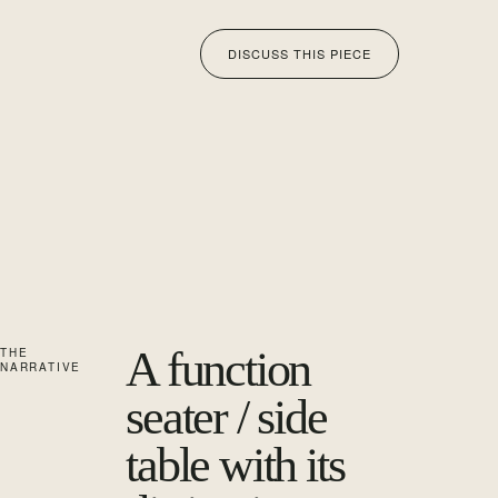
DISCUSS THIS PIECE
A function
THE
NARRATIVE
seater / side
table with its