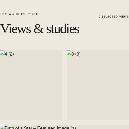
THE WORK IN DETAIL
3
SELECTED
VIEWS
Views & studies