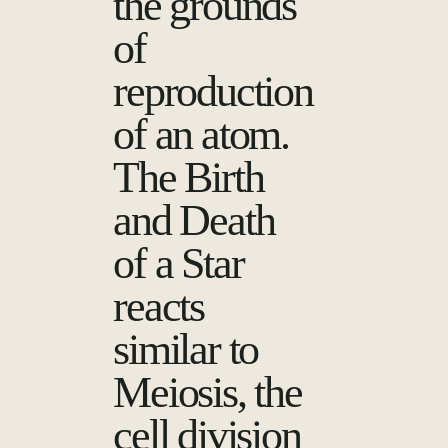
the grounds
of
reproduction
of an atom.
The Birth
and Death
of a Star
reacts
similar to
Meiosis, the
cell division