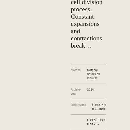
cell division
process.
Constant
expansions
and
contractions
break…
Material
Material
details on
request
Archive
2024
year
Dimensions
L 19.5 B 6
H 20 Inch
L 49.3 B 15.1
H 52 cms