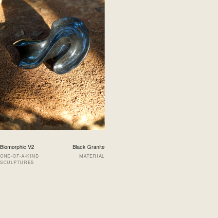
Biomorphic V2
Black Granite
ONE-OF-A-KIND
MATERIAL
SCULPTURES