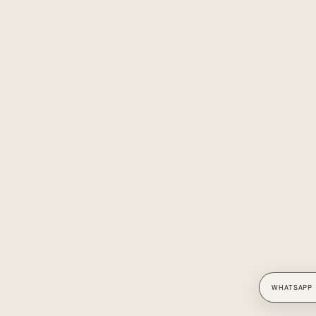
WHATSAPP