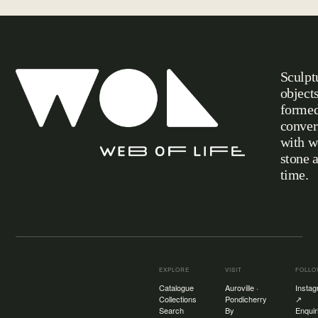
Sculpt
object
formed
conver
with w
stone 
Web of Life
time.
EXPLORE
VISIT
FOLL
Catalogue
Auroville ·
Insta
Collections
Pondicherry
↗
Search
By
Enquir