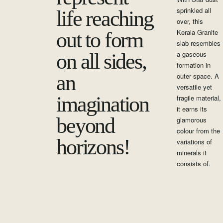
sprinkled all
life reaching
over, this
Kerala Granite
out to form
slab resembles
on all sides,
a gaseous
formation in
an
outer space. A
versatile yet
imagination
fragile material,
it earns its
beyond
glamorous
colour from the
horizons!
variations of
minerals it
consists of.