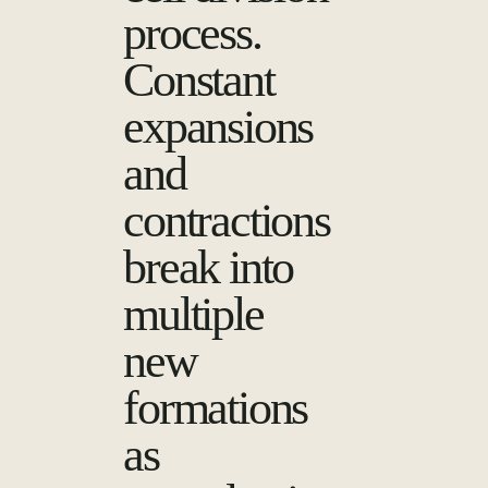
process.
Constant
expansions
and
contractions
break into
multiple
new
formations
as