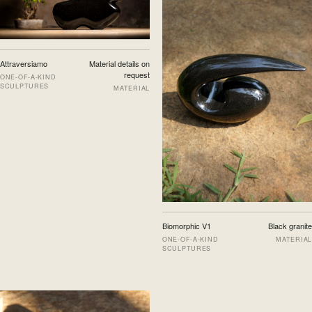
Attraversiamo
Material details on
request
ONE-OF-A-KIND
SCULPTURES
MATERIAL
Biomorphic V1
Black granite
ONE-OF-A-KIND
MATERIAL
SCULPTURES