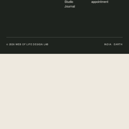
Studio
appointment
Journal
©
2026
WEB OF LIFE DESIGN LAB
INDIA · EARTH