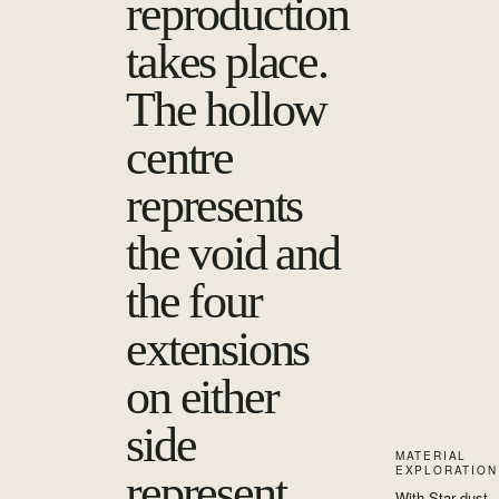
reproduction
takes place.
The hollow
centre
represents
the void and
the four
extensions
on either
side
MATERIAL
EXPLORATION
represent
With Star dust