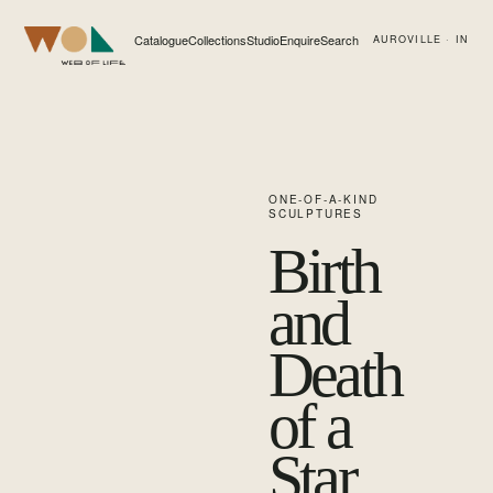
Catalogue
Collections
Studio
Enquire
Search
AUROVILLE · IN
Web of Life
ONE-OF-A-KIND
SCULPTURES
Birth
and
Death
of a
Star