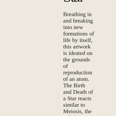
Breathing in
and breaking
into new
formations of
life by itself,
this artwork
is ideated on
the grounds
of
reproduction
of an atom.
The Birth
and Death of
a Star reacts
similar to
Meiosis, the