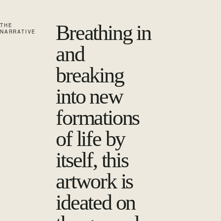
Breathing in
THE
NARRATIVE
and
breaking
into new
formations
of life by
itself, this
artwork is
ideated on