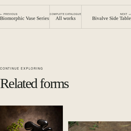
← PREVIOUS
COMPLETE CATALOGUE
NEXT →
Biomorphic Vase Series
All works
Bivalve Side Table
CONTINUE EXPLORING
Related forms