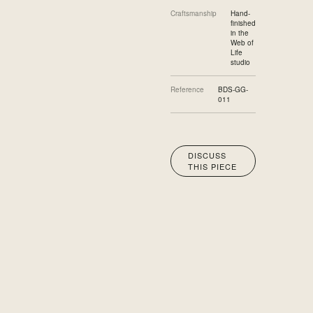
Craftsmanship
Hand-
finished
in the
Web of
Life
studio
Reference
BDS-GG-
011
DISCUSS
THIS PIECE