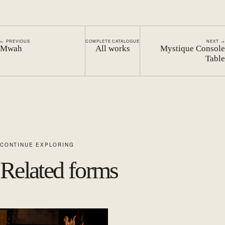
← PREVIOUS
COMPLETE CATALOGUE
NEXT →
Mwah
All works
Mystique Console
Table
CONTINUE EXPLORING
Related forms