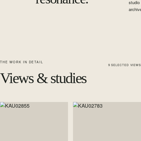
studio
archiv
THE WORK IN DETAIL
9
SELECTED
VIEWS
Views & studies