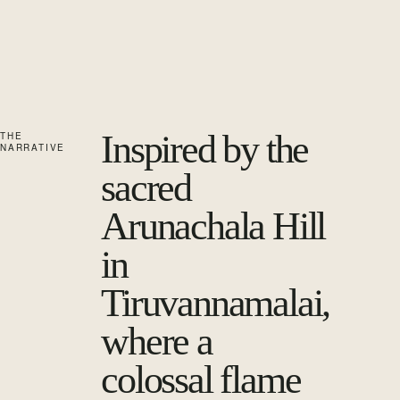
Inspired by the
THE
NARRATIVE
sacred
Arunachala Hill
in
Tiruvannamalai,
where a
colossal flame