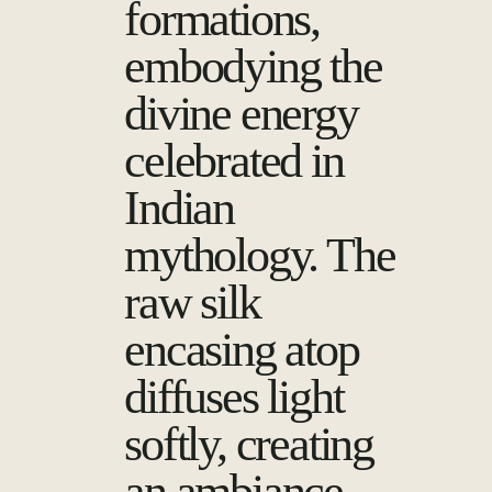
formations,
embodying the
divine energy
celebrated in
Indian
mythology. The
raw silk
encasing atop
diffuses light
softly, creating
an ambiance