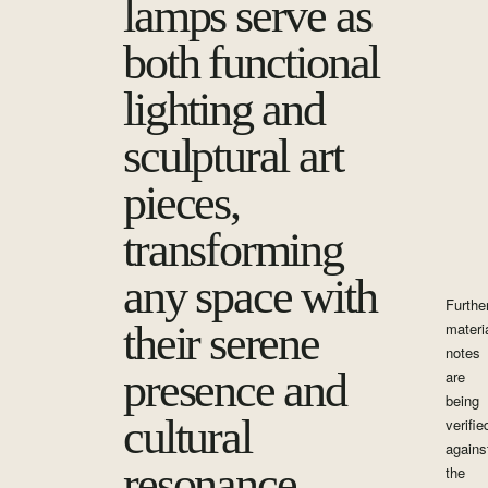
lamps serve as
both functional
lighting and
sculptural art
pieces,
transforming
any space with
Furthe
their serene
materi
notes
presence and
are
being
cultural
verifie
agains
resonance.
the