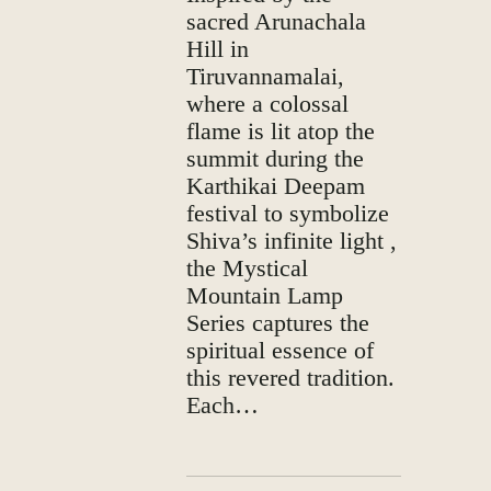
sacred Arunachala
Hill in
Tiruvannamalai,
where a colossal
flame is lit atop the
summit during the
Karthikai Deepam
festival to symbolize
Shiva’s infinite light ,
the Mystical
Mountain Lamp
Series captures the
spiritual essence of
this revered tradition.
Each…