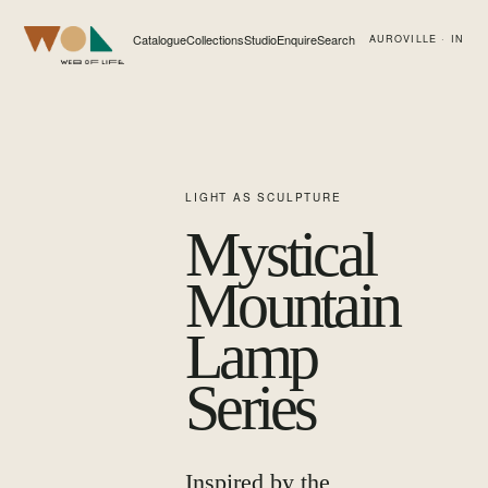
Catalogue
Collections
Studio
Enquire
Search
AUROVILLE · IN
Web of Life
LIGHT AS SCULPTURE
Mystical
Mountain
Lamp
Series
Inspired by the