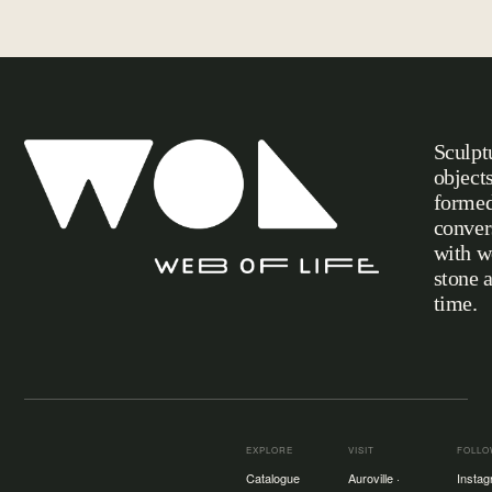
Sculpt
object
formed
conver
with w
stone 
Web of Life
time.
EXPLORE
VISIT
FOLL
Catalogue
Auroville ·
Insta