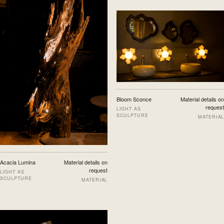
Bloom Sconce
Material details on
request
LIGHT AS
SCULPTURE
MATERIAL
Acacia Lumina
Material details on
request
LIGHT AS
SCULPTURE
MATERIAL