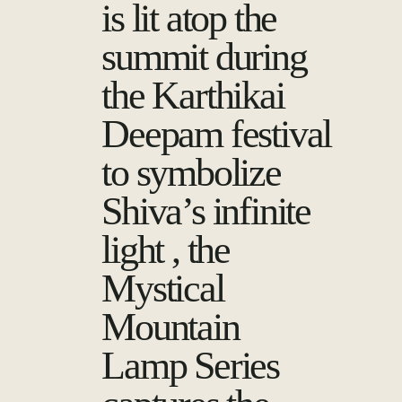
is lit atop the
summit during
the Karthikai
Deepam festival
to symbolize
Shiva’s infinite
light , the
Mystical
Mountain
Lamp Series