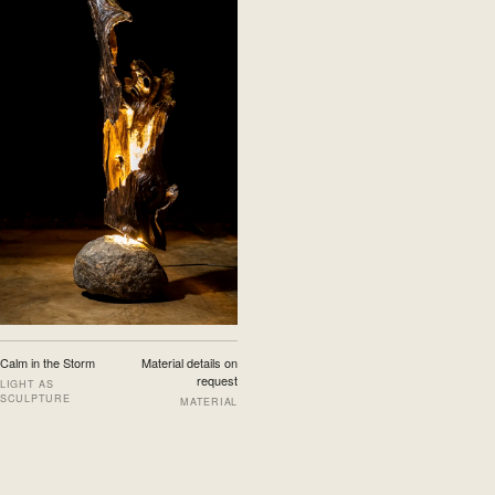
Calm in the Storm
Material details on
request
LIGHT AS
SCULPTURE
MATERIAL