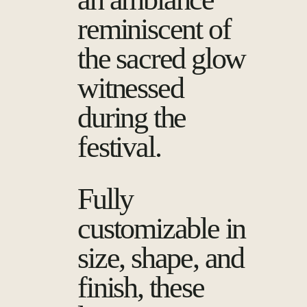
reminiscent of
the sacred glow
witnessed
during the
festival.
Fully
customizable in
size, shape, and
finish, these