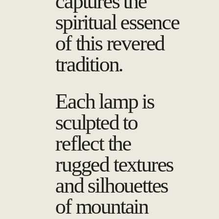
captures the
spiritual essence
of this revered
tradition.
Each lamp is
sculpted to
reflect the
rugged textures
and silhouettes
of mountain