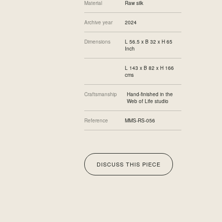
Material
Raw silk
Archive year
2024
Dimensions
L 56.5 x B 32 x H 65
Inch
L 143 x B 82 x H 166
cms
Craftsmanship
Hand-finished in the
Web of Life studio
Reference
MMS-RS-056
DISCUSS THIS PIECE